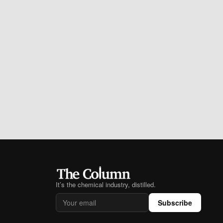
It’s the chemical industry, distilled.
Subscribe