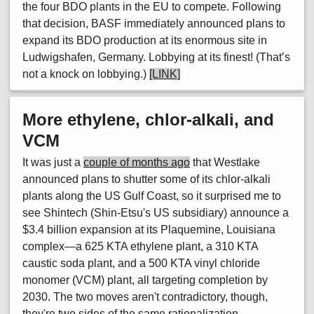
the four BDO plants in the EU to compete. Following
that decision, BASF immediately announced plans to
expand its BDO production at its enormous site in
Ludwigshafen, Germany. Lobbying at its finest! (That’s
not a knock on lobbying.)
[LINK]
More ethylene, chlor-alkali, and
VCM
It was just a
couple of months ago
that Westlake
announced plans to shutter some of its chlor-alkali
plants along the US Gulf Coast, so it surprised me to
see Shintech (Shin-Etsu's US subsidiary) announce a
$3.4 billion expansion at its Plaquemine, Louisiana
complex—a 625 KTA ethylene plant, a 310 KTA
caustic soda plant, and a 500 KTA vinyl chloride
monomer (VCM) plant, all targeting completion by
2030. The two moves aren't contradictory, though,
they're two sides of the same rationalization.