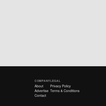
COMPANY
LEGAL
About
Privacy Policy
Advertise
Terms & Conditions
Contact