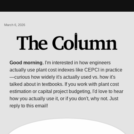
March 6, 2026
Good morning.
I'm interested in how engineers
actually use plant cost indexes like CEPCI in practice
—curious how widely it's actually used vs. how it's
talked about in textbooks. If you work with plant cost
estimation or capital project budgeting, I'd love to hear
how you actually use it, or if you don't, why not. Just
reply to this email!