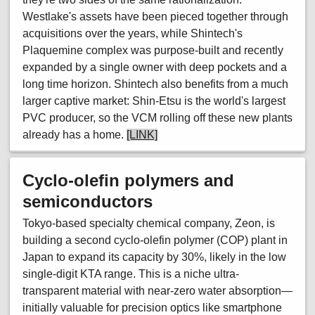
Westlake's assets have been pieced together through
acquisitions over the years, while Shintech's
Plaquemine complex was purpose-built and recently
expanded by a single owner with deep pockets and a
long time horizon. Shintech also benefits from a much
larger captive market: Shin-Etsu is the world's largest
PVC producer, so the VCM rolling off these new plants
already has a home.
[LINK]
Cyclo-olefin polymers and
semiconductors
Tokyo-based specialty chemical company, Zeon, is
building a second cyclo-olefin polymer (COP) plant in
Japan to expand its capacity by 30%, likely in the low
single-digit KTA range. This is a niche ultra-
transparent material with near-zero water absorption—
initially valuable for precision optics like smartphone