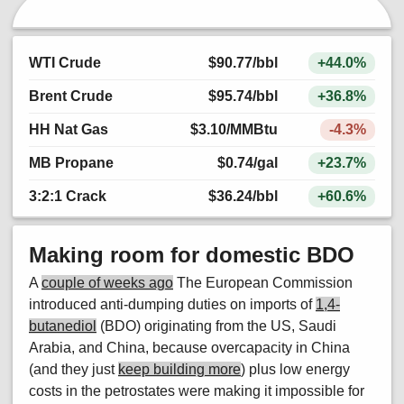
WTI Crude
$90.77
/bbl
+44.0%
Brent Crude
$95.74
/bbl
+36.8%
HH Nat Gas
$3.10
/MMBtu
-4.3%
MB Propane
$0.74
/gal
+23.7%
3:2:1 Crack
$36.24
/bbl
+60.6%
Making room for domestic BDO
A
couple of weeks ago
The European Commission
introduced anti-dumping duties on imports of
1,4-
butanediol
(BDO) originating from the US, Saudi
Arabia, and China, because overcapacity in China
(and they just
keep building more
) plus low energy
costs in the petrostates were making it impossible for