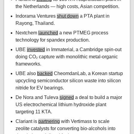
the Netherlands — high costs, Asian competition.
Indorama Ventures
shut down
a PTA plant in
Rayong, Thailand.
Nextchem
launched
a new PTMEG process
technology for spandex production.
UBE
invested
in Immaterial, a Cambridge spin-out
doing CO₂ capture with monolithic metal-organic
frameworks.
UBE also
backed
CheomdanLab, a Korean startup
upcycling semiconductor silicon waste into silicon
nitride for EV bearings.
De Nora and Tuleva
signed
a deal to build a major
US electrochemical lithium hydroxide plant
targeting 11 KTA.
Clariant is
partnering
with Vertimass to scale
zeolite catalysts for converting bio-alcohols into