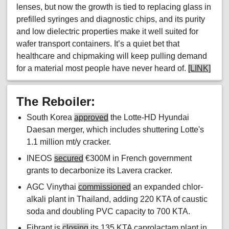
lenses, but now the growth is tied to replacing glass in
prefilled syringes and diagnostic chips, and its purity
and low dielectric properties make it well suited for
wafer transport containers. It’s a quiet bet that
healthcare and chipmaking will keep pulling demand
for a material most people have never heard of.
[LINK]
The Reboiler:
South Korea
approved
the Lotte-HD Hyundai
Daesan merger, which includes shuttering Lotte's
1.1 million mt/y cracker.
INEOS
secured
€300M in French government
grants to decarbonize its Lavera cracker.
AGC Vinythai
commissioned
an expanded chlor-
alkali plant in Thailand, adding 220 KTA of caustic
soda and doubling PVC capacity to 700 KTA.
Fibrant is
closing
its 135 KTA caprolactam plant in