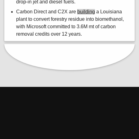
drop-in jet and diesel fuels.
Carbon Direct and C2X are
building
a Louisiana
plant to convert forestry residue into biomethanol,
with Microsoft committed to 3.6M mt of carbon
removal credits over 12 years.